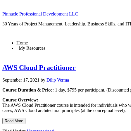
Pinnacle Professional Development LLC
30 Years of Project Management, Leadership, Business Skills, and ITI
Home
My Resources
AWS Cloud Practitioner
September 17, 2021
by
Dilip Verma
Course Duration & Price:
1 day, $795 per participant. (Discounted 
Course Overview:
The AWS Cloud Practitioner course is intended for individuals who wa
cases, AWS Cloud architectural principles (at the conceptual level),
Read More