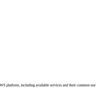
 AWS platform, including available services and their common use