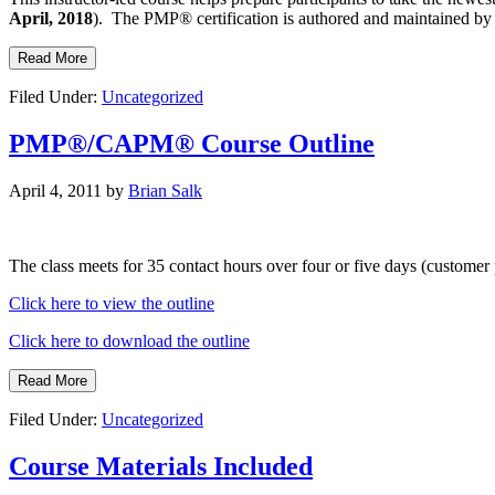
April, 2018
). The PMP® certification is authored and maintained b
Read More
Filed Under:
Uncategorized
PMP®/CAPM® Course Outline
April 4, 2011
by
Brian Salk
The class meets for 35 contact hours over four or five days (customer
Click here to view the outline
Click here to download the outline
Read More
Filed Under:
Uncategorized
Course Materials Included