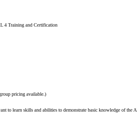
L 4 Training and Certification
group pricing available.)
nt to learn skills and abilities to demonstrate basic knowledge of the