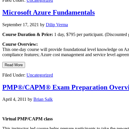
Filed Under:
Uncategorized
Microsoft Azure Fundamentals
September 17, 2021
by
Dilip Verma
Course Duration & Price:
1 day, $795 per participant. (Discounted 
Course Overview:
This one-day course will provide foundational level knowledge on Azu
compliance features; Azure cost management and service level agreem
Read More
Filed Under:
Uncategorized
PMP®/CAPM® Exam Preparation Overv
April 4, 2011
by
Brian Salk
Virtual PMP/CAPM class
This instructor-led course helps prepare participants to take the new