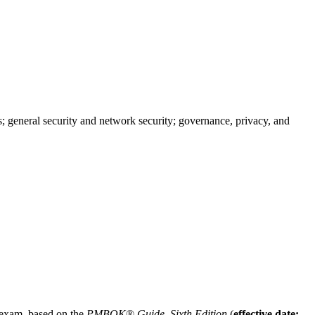
; general security and network security; governance, privacy, and
n exam, based on the
PMBOK
®
Guide, Sixth Edition
(
effective date: