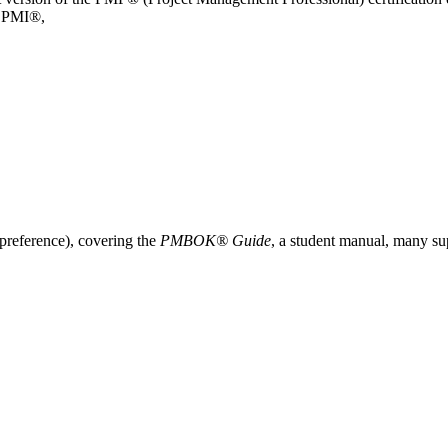
y PMI®,
 preference), covering the
PMBOK® Guide
, a student manual, many su