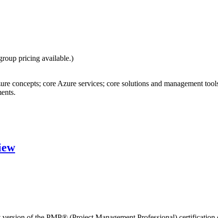
group pricing available.)
re concepts; core Azure services; core solutions and management tools
ents.
iew
est version of the PMP® (Project Management Professional) certificatio