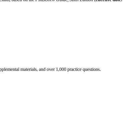
pplemental materials, and over 1,000 practice questions.