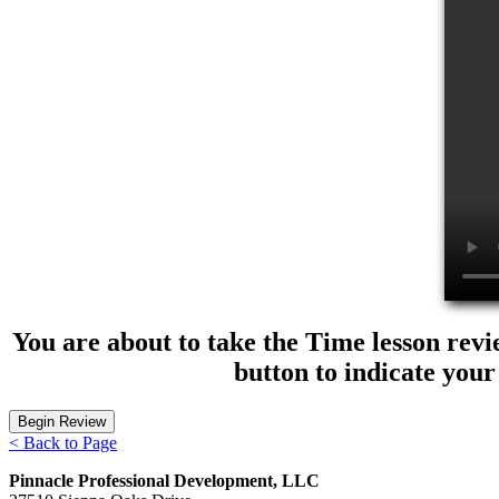
You are about to take the Time lesson revi
button to indicate your
< Back to Page
Pinnacle Professional Development, LLC