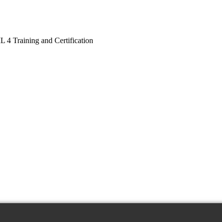
L 4 Training and Certification