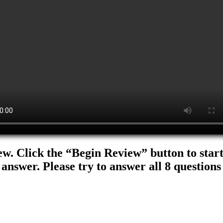
ew. Click the “Begin Review” button to start.
 answer. Please try to answer all 8 questions 