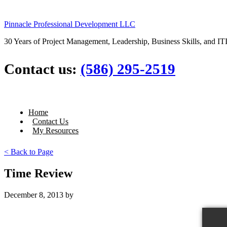
Pinnacle Professional Development LLC
30 Years of Project Management, Leadership, Business Skills, and ITI
Contact us:
(586) 295-2519
Home
Contact Us
My Resources
< Back to Page
Time Review
December 8, 2013
by