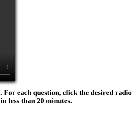
 For each question, click the desired radio
in less than 20 minutes.