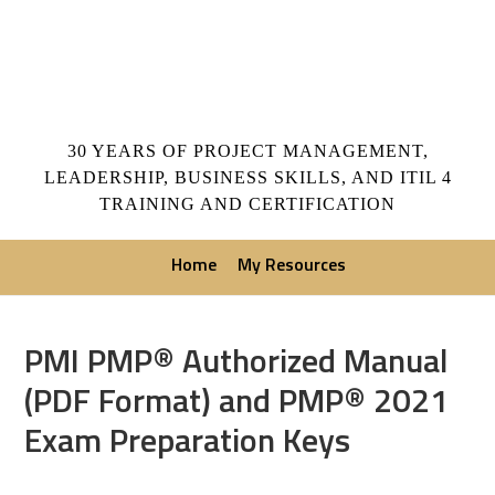
30 YEARS OF PROJECT MANAGEMENT,
LEADERSHIP, BUSINESS SKILLS, AND ITIL 4
TRAINING AND CERTIFICATION
Home
My Resources
PMI PMP® Authorized Manual
(PDF Format) and PMP® 2021
Exam Preparation Keys