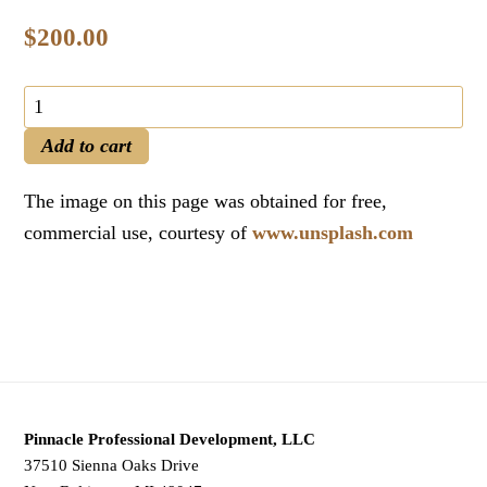
$
200.00
PMI
PMP®
Add to cart
Authorized
Manual
The image on this page was obtained for free,
(PDF
commercial use, courtesy of
www.unsplash.com
Format)
and
PMP®
2021
Exam
Preparation
Pinnacle Professional Development, LLC
Keys
37510 Sienna Oaks Drive
quantity