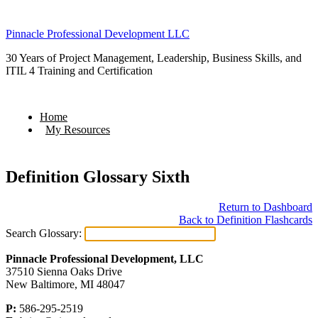
Pinnacle Professional Development LLC
30 Years of Project Management, Leadership, Business Skills, and
ITIL 4 Training and Certification
Home
My Resources
Definition Glossary Sixth
Return to Dashboard
Back to Definition Flashcards
Search Glossary:
Pinnacle Professional Development, LLC
37510 Sienna Oaks Drive
New Baltimore, MI 48047
P:
586-295-2519