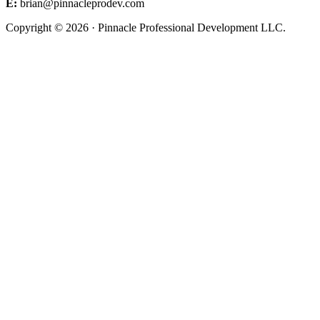
E:
brian@pinnacleprodev.com
Copyright © 2026 · Pinnacle Professional Development LLC.