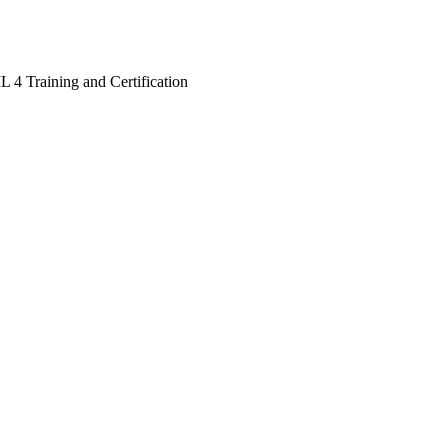
L 4 Training and Certification