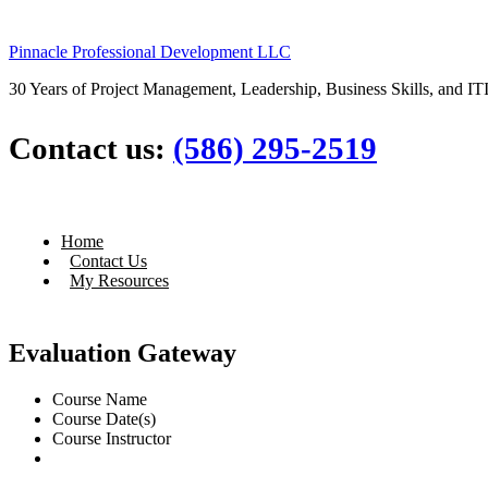
Pinnacle Professional Development LLC
30 Years of Project Management, Leadership, Business Skills, and ITI
Contact us:
(586) 295-2519
Home
Contact Us
My Resources
Evaluation Gateway
Course Name
Course Date(s)
Course Instructor