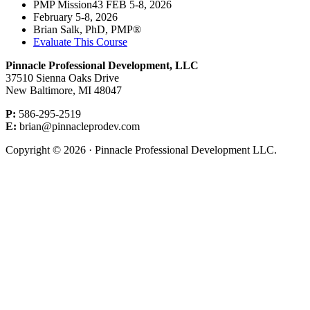
PMP Mission43 FEB 5-8, 2026
February 5-8, 2026
Brian Salk, PhD, PMP®
Evaluate This Course
Pinnacle Professional Development, LLC
37510 Sienna Oaks Drive
New Baltimore, MI 48047
P:
586-295-2519
E:
brian@pinnacleprodev.com
Copyright © 2026 · Pinnacle Professional Development LLC.